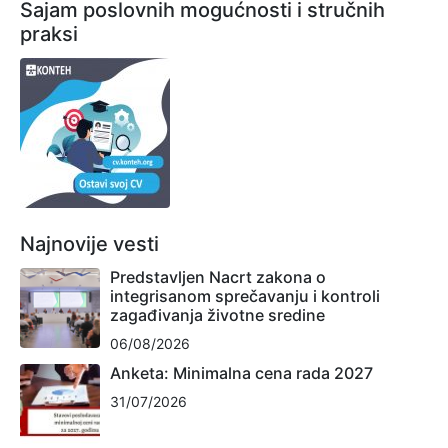
Sajam poslovnih mogućnosti i stručnih
praksi
Najnovije vesti
Predstavljen Nacrt zakona o
integrisanom sprečavanju i kontroli
zagađivanja životne sredine
06/08/2026
Anketa: Minimalna cena rada 2027
31/07/2026