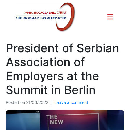
President of Serbian
Association of
Employers at the
Summit in Berlin
Posted on
21/06/2022
Leave a comment