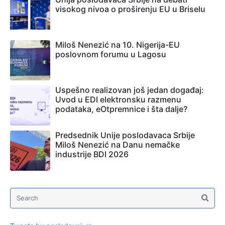
visokog nivoa o proširenju EU u Briselu
Miloš Nenezić na 10. Nigerija-EU
poslovnom forumu u Lagosu
Uspešno realizovan još jedan događaj:
Uvod u EDI elektronsku razmenu
podataka, eOtpremnice i šta dalje?
Predsednik Unije poslodavaca Srbije
Miloš Nenezić na Danu nemačke
industrije BDI 2026