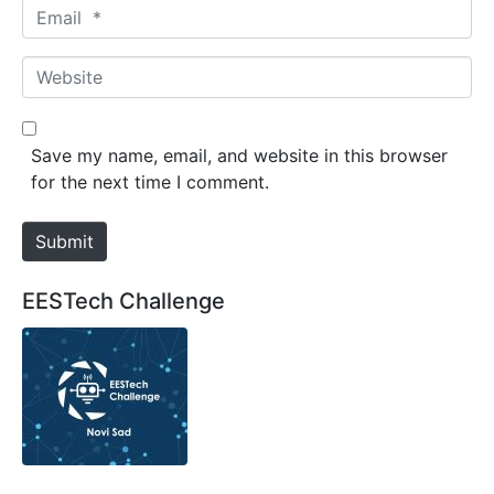
m
E
e
m
*
a
W
i
e
l
b
*
s
Save my name, email, and website in this browser
i
for the next time I comment.
t
e
Submit
EESTech Challenge