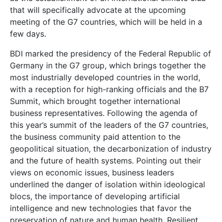
that will specifically advocate at the upcoming
meeting of the G7 countries, which will be held in a
few days.
BDI marked the presidency of the Federal Republic of
Germany in the G7 group, which brings together the
most industrially developed countries in the world,
with a reception for high-ranking officials and the B7
Summit, which brought together international
business representatives. Following the agenda of
this year’s summit of the leaders of the G7 countries,
the business community paid attention to the
geopolitical situation, the decarbonization of industry
and the future of health systems. Pointing out their
views on economic issues, business leaders
underlined the danger of isolation within ideological
blocs, the importance of developing artificial
intelligence and new technologies that favor the
preservation of nature and human health. Resilient