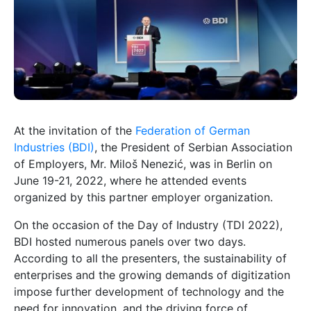
At the invitation of the
Federation of German
Industries (BDI)
, the President of Serbian Association
of Employers, Mr. Miloš Nenezić, was in Berlin on
June 19-21, 2022, where he attended events
organized by this partner employer organization.
On the occasion of the Day of Industry (TDI 2022),
BDI hosted numerous panels over two days.
According to all the presenters, the sustainability of
enterprises and the growing demands of digitization
impose further development of technology and the
need for innovation, and the driving force of