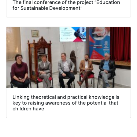
The final conference of the project “Education
for Sustainable Development”
Linking theoretical and practical knowledge is
key to raising awareness of the potential that
children have