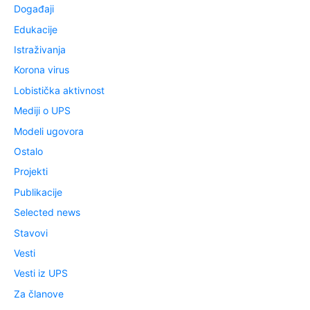
Događaji
Edukacije
Istraživanja
Korona virus
Lobistička aktivnost
Mediji o UPS
Modeli ugovora
Ostalo
Projekti
Publikacije
Selected news
Stavovi
Vesti
Vesti iz UPS
Za članove