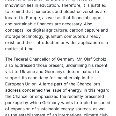
innovation lies in education. Therefore, it is justified
to remind that numerous and oldest universities are
located in Europe, as well as that financial support
and sustainable finances are necessary. Also,
concepts like digital agriculture, carbon capture and
storage technology, quantum computers already
exist, and their introduction or wider application is a
matter of time.
The Federal Chancellor of Germany, Mr. Olaf Scholz,
also addressed those present, underlining his recent
visit to Ukraine and Germany’s determination to
support its candidacy for membership in the
European Union. A large part of the Chancellor’s
address concerned the issue of energy. In this regard,
the Chancellor emphasized the recently presented
package by which Germany wants to triple the speed
of expansion of sustainable energy sources, as well
as the establishment of an international climate club