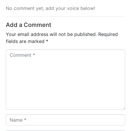
No comment yet, add your voice below!
Add a Comment
Your email address will not be published.
Required
fields are marked
*
C
o
m
m
e
n
t
*
N
a