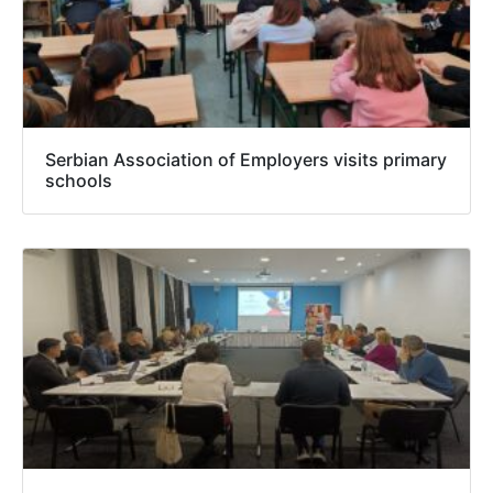
Serbian Association of Employers visits primary
schools