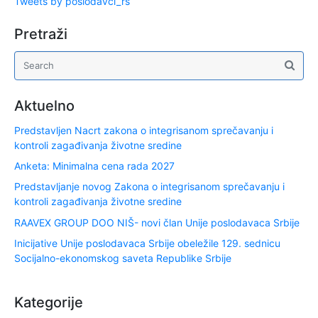
Tweets by poslodavci_rs
Pretraži
Aktuelno
Predstavljen Nacrt zakona o integrisanom sprečavanju i
kontroli zagađivanja životne sredine
Anketa: Minimalna cena rada 2027
Predstavljanje novog Zakona o integrisanom sprečavanju i
kontroli zagađivanja životne sredine
RAAVEX GROUP DOO NIŠ- novi član Unije poslodavaca Srbije
Inicijative Unije poslodavaca Srbije obeležile 129. sednicu
Socijalno-ekonomskog saveta Republike Srbije
Kategorije