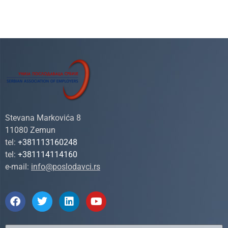
Stevana Markovića 8
11080 Zemun
tel:
+381113160248
tel:
+381114114160
e-mail:
info@poslodavci.rs