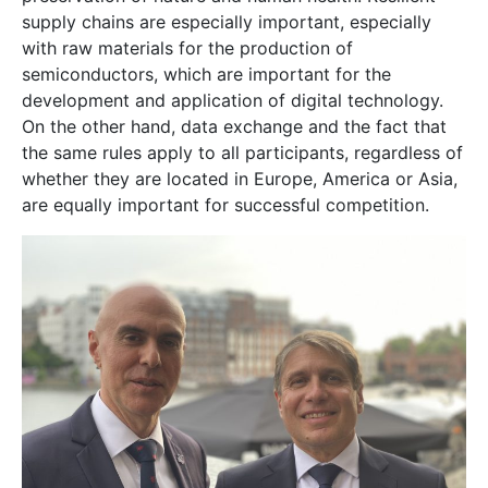
supply chains are especially important, especially
with raw materials for the production of
semiconductors, which are important for the
development and application of digital technology.
On the other hand, data exchange and the fact that
the same rules apply to all participants, regardless of
whether they are located in Europe, America or Asia,
are equally important for successful competition.