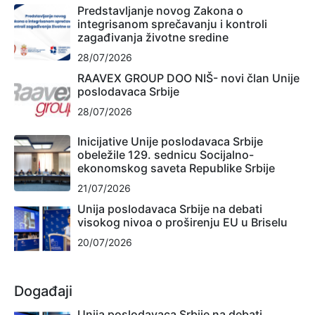
Predstavljanje novog Zakona o
integrisanom sprečavanju i kontroli
zagađivanja životne sredine
28/07/2026
RAAVEX GROUP DOO NIŠ- novi član Unije
poslodavaca Srbije
28/07/2026
Inicijative Unije poslodavaca Srbije
obeležile 129. sednicu Socijalno-
ekonomskog saveta Republike Srbije
21/07/2026
Unija poslodavaca Srbije na debati
visokog nivoa o proširenju EU u Briselu
20/07/2026
Događaji
Unija poslodavaca Srbije na debati