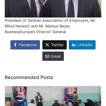
President of Serbian Association of Employers, Mr.
Miloš Nenezić and Mr. Markus Beyer,
BusinessEurope’s Director General
Facebook
Twitter
LinkedIn
Email
Recommended Posts