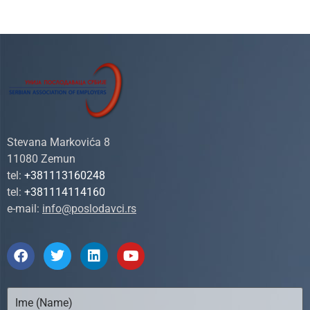
Stevana Markovića 8
11080 Zemun
tel:
+381113160248
tel:
+381114114160
e-mail:
info@poslodavci.rs