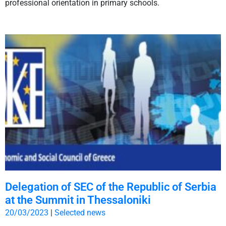
professional orientation in primary schools.
Delegation of SEC of the Republic of Serbia
at the Summit in Thessaloniki
20/03/2023
|
Selected news