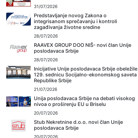
31/07/2026
Predstavljanje novog Zakona o
integrisanom sprečavanju i kontroli
zagađivanja životne sredine
28/07/2026
RAAVEX GROUP DOO NIŠ- novi član Unije
poslodavaca Srbije
28/07/2026
Inicijative Unije poslodavaca Srbije obeležile
129. sednicu Socijalno-ekonomskog saveta
Republike Srbije
21/07/2026
Unija poslodavaca Srbije na debati visokog
nivoa o proširenju EU u Briselu
20/07/2026
Stub Nekretnine d.o.o. novi član Unije
poslodavaca Srbije
20/07/2026