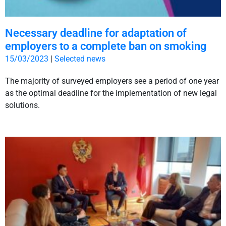
Necessary deadline for adaptation of
employers to a complete ban on smoking
15/03/2023
|
Selected news
The majority of surveyed employers see a period of one year
as the optimal deadline for the implementation of new legal
solutions.