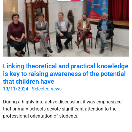
Linking theoretical and practical knowledge
is key to raising awareness of the potential
that children have
19/11/2024
|
Selected news
During a highly interactive discussion, it was emphasized
that primary schools devote significant attention to the
professional orientation of students.