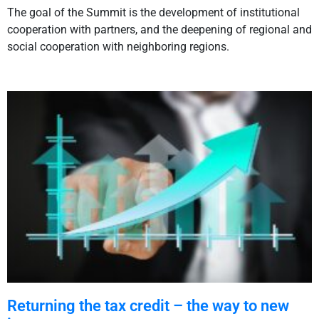
The goal of the Summit is the development of institutional
cooperation with partners, and the deepening of regional and
social cooperation with neighboring regions.
Returning the tax credit – the way to new