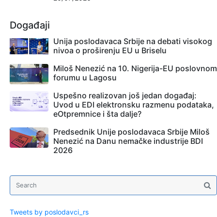
Događaji
Unija poslodavaca Srbije na debati visokog
nivoa o proširenju EU u Briselu
Miloš Nenezić na 10. Nigerija-EU poslovnom
forumu u Lagosu
Uspešno realizovan još jedan događaj:
Uvod u EDI elektronsku razmenu podataka,
eOtpremnice i šta dalje?
Predsednik Unije poslodavaca Srbije Miloš
Nenezić na Danu nemačke industrije BDI
2026
Tweets by poslodavci_rs