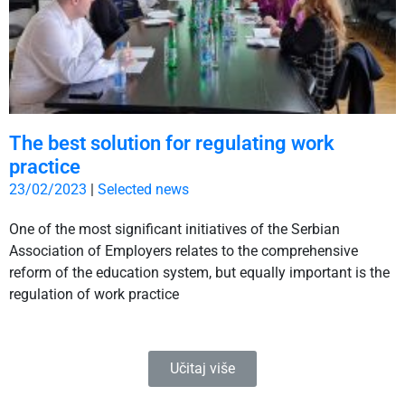
The best solution for regulating work
practice
23/02/2023
|
Selected news
One of the most significant initiatives of the Serbian
Association of Employers relates to the comprehensive
reform of the education system, but equally important is the
regulation of work practice
Učitaj više