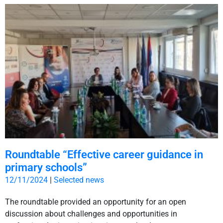
Roundtable “Effective career guidance in
primary schools”
12/11/2024
|
Selected news
The roundtable provided an opportunity for an open
discussion about challenges and opportunities in