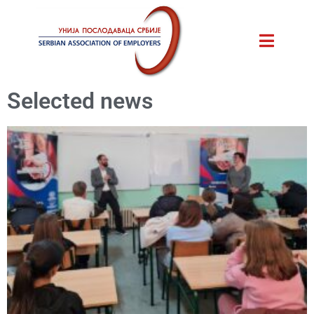
Selected news