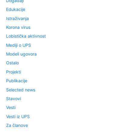
Događaji
Edukacije
Istraživanja
Korona virus
Lobistička aktivnost
Mediji o UPS
Modeli ugovora
Ostalo
Projekti
Publikacije
Selected news
Stavovi
Vesti
Vesti iz UPS
Za članove