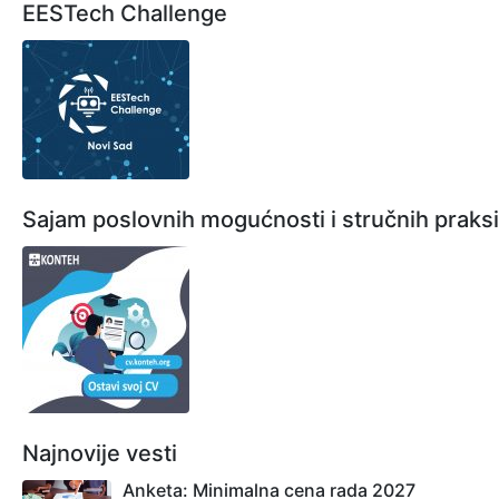
EESTech Challenge
Sajam poslovnih mogućnosti i stručnih praksi
Najnovije vesti
Anketa: Minimalna cena rada 2027