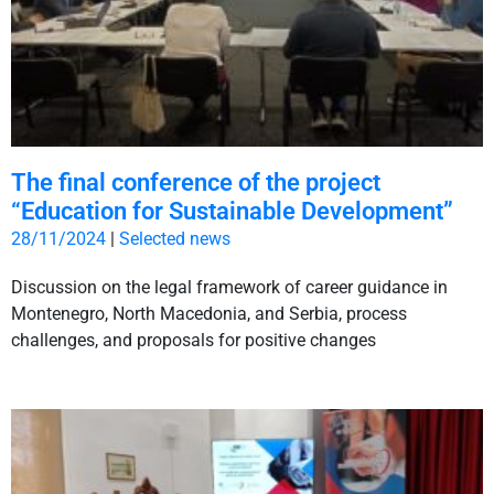
The final conference of the project
“Education for Sustainable Development”
28/11/2024
|
Selected news
Discussion on the legal framework of career guidance in
Montenegro, North Macedonia, and Serbia, process
challenges, and proposals for positive changes