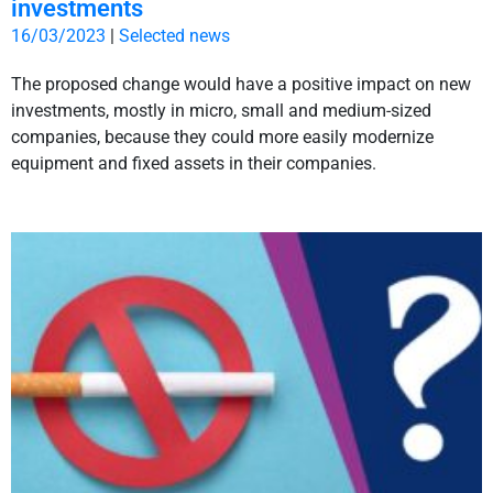
investments
16/03/2023
|
Selected news
The proposed change would have a positive impact on new
investments, mostly in micro, small and medium-sized
companies, because they could more easily modernize
equipment and fixed assets in their companies.