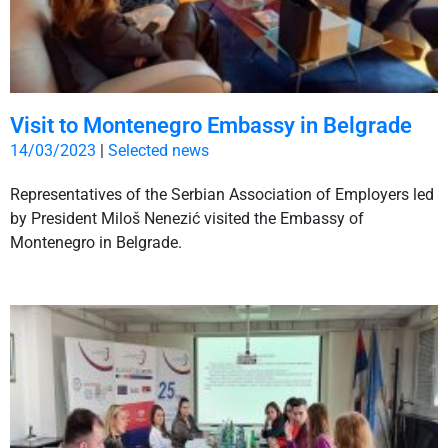
Visit to Montenegro Embassy in Belgrade
14/03/2023
|
Selected news
Representatives of the Serbian Association of Employers led
by President Miloš Nenezić visited the Embassy of
Montenegro in Belgrade.