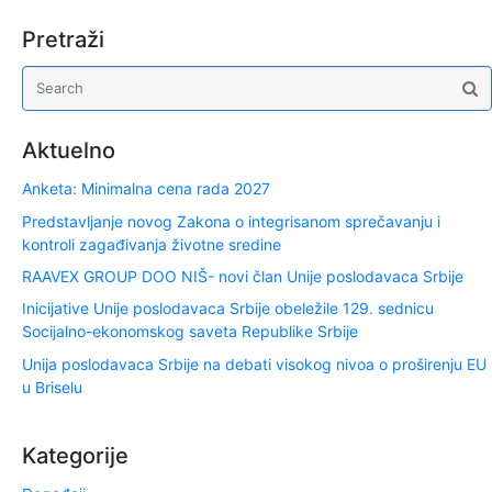
Pretraži
Aktuelno
Anketa: Minimalna cena rada 2027
Predstavljanje novog Zakona o integrisanom sprečavanju i
kontroli zagađivanja životne sredine
RAAVEX GROUP DOO NIŠ- novi član Unije poslodavaca Srbije
Inicijative Unije poslodavaca Srbije obeležile 129. sednicu
Socijalno-ekonomskog saveta Republike Srbije
Unija poslodavaca Srbije na debati visokog nivoa o proširenju EU
u Briselu
Kategorije