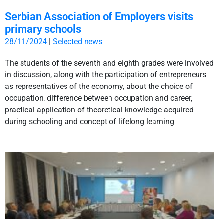
Serbian Association of Employers visits
primary schools
28/11/2024
|
Selected news
The students of the seventh and eighth grades were involved
in discussion, along with the participation of entrepreneurs
as representatives of the economy, about the choice of
occupation, difference between occupation and career,
practical application of theoretical knowledge acquired
during schooling and concept of lifelong learning.