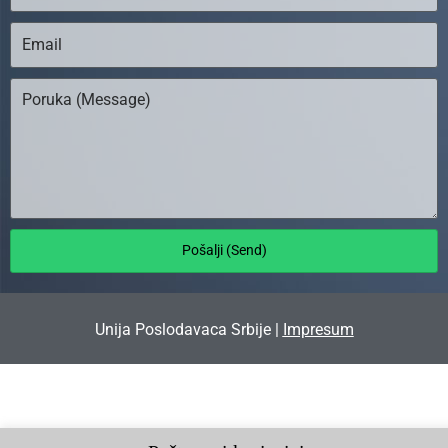
Pošalji (Send)
Unija Poslodavaca Srbije |
Impresum